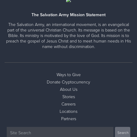
The Salvation Army Mission Statement
The Salvation Army, an international movement, is an evangelical
part of the universal Christian Church. Its message is based on the
Bible. Its ministry is motivated by the love of God. Its mission is to
preach the gospel of Jesus Christ and to meet human needs in His
name without discrimination.
Ways to Give
Donate Cryptocurrency
About Us
Stories
Careers
Locations
Partners