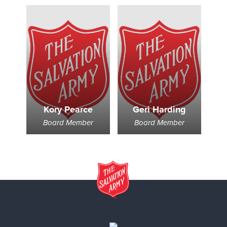
Kory Pearce
Geri Harding
Board Member
Board Member