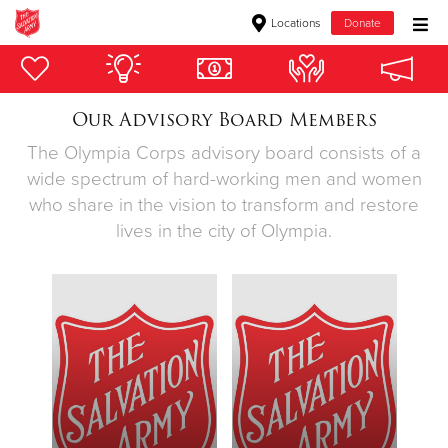
Locations
Donate
Donate Goods
Our Advisory Board Members
The Olympia Corps advisory board consists of a
Donate Clothing, Furniture & Household Items
wide spectrum of hard-working men and women
who share in the vision to transform and restore
Give Now
lives in the city of Olympia.
$500
$250
$100
$50
Other