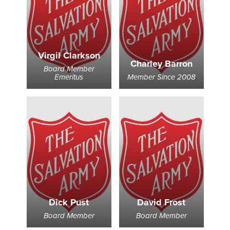
Virgil Clarkson
Charley Barron
Board Member
Emeritus
Member Since 2008
Dick Pust
David Frost
Board Member
Board Member