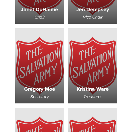
Janet DuHaime
Jen Dempsey
Donate
Chair
Vice Chair
Gregory Moe
Kristina Ware
Secretary
Treasurer